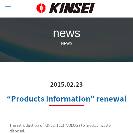
news
NEWS
2015.02.23
“Products information” renewal
The introduction of KINSEI TECHNOLOGY to medical waste
disposal.