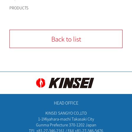
PRODUCTS
Back to list
HEAD OFFICE
KINSEI SANGYO CO.,LTD
1-1Miyahara-machi Takasaki City
Gunma Prefecture 370-1202 Japan
TEL +81-27-346-2161 / FAX +81-27-346-5476