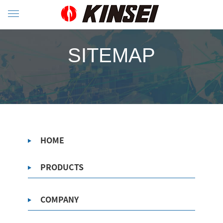
SITEMAP
HOME
PRODUCTS
COMPANY