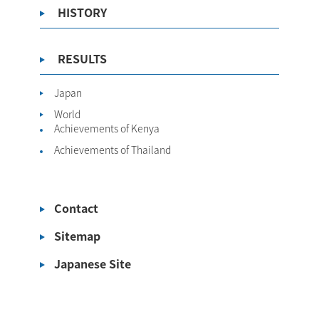
HISTORY
RESULTS
Japan
World
Achievements of Kenya
Achievements of Thailand
Contact
Sitemap
Japanese Site