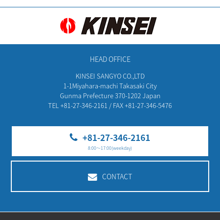
HEAD OFFICE
KINSEI SANGYO CO.,LTD
1-1Miyahara-machi Takasaki City
Gunma Prefecture 370-1202 Japan
TEL +81-27-346-2161 / FAX +81-27-346-5476
+81-27-346-2161
8:00～17:00(weekday)
CONTACT